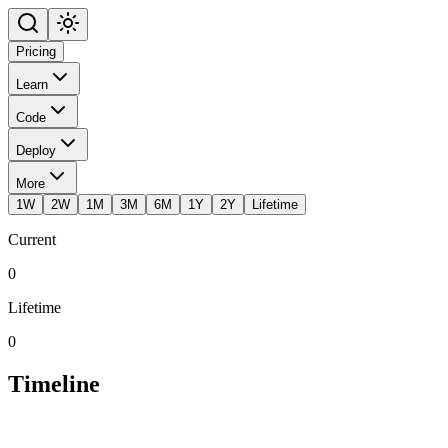
Pricing
Learn
Code
Deploy
More
1W
2W
1M
3M
6M
1Y
2Y
Lifetime
Current
0
Lifetime
0
Timeline