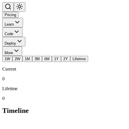
Pricing
Learn
Code
Deploy
More
1W
2W
1M
3M
6M
1Y
2Y
Lifetime
Current
0
Lifetime
0
Timeline