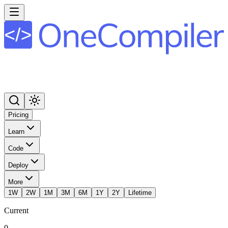
Pricing
Learn
Code
Deploy
More
1W
2W
1M
3M
6M
1Y
2Y
Lifetime
Current
0