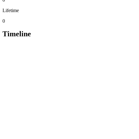
Lifetime
0
Timeline