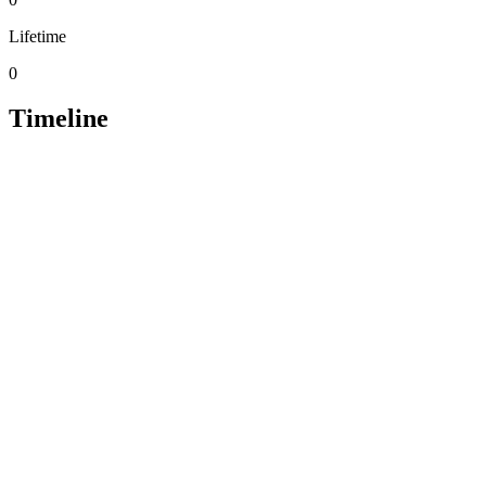
Lifetime
0
Timeline