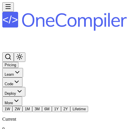
Pricing
Learn
Code
Deploy
More
1W
2W
1M
3M
6M
1Y
2Y
Lifetime
Current
0