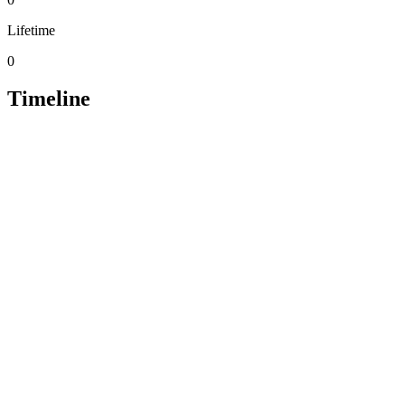
Lifetime
0
Timeline