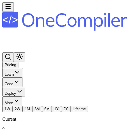
Pricing
Learn
Code
Deploy
More
1W
2W
1M
3M
6M
1Y
2Y
Lifetime
Current
0