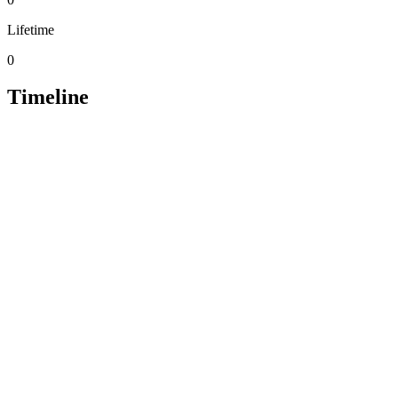
Lifetime
0
Timeline