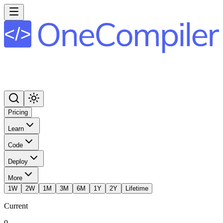
Pricing
Learn
Code
Deploy
More
1W
2W
1M
3M
6M
1Y
2Y
Lifetime
Current
0