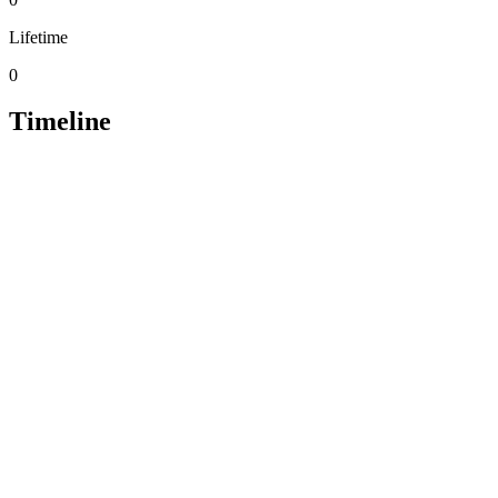
Lifetime
0
Timeline