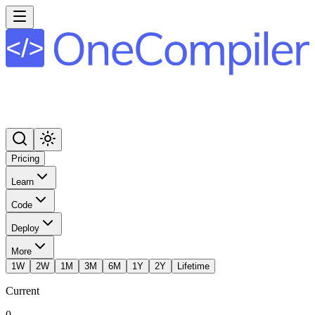
Pricing
Learn
Code
Deploy
More
1W
2W
1M
3M
6M
1Y
2Y
Lifetime
Current
0