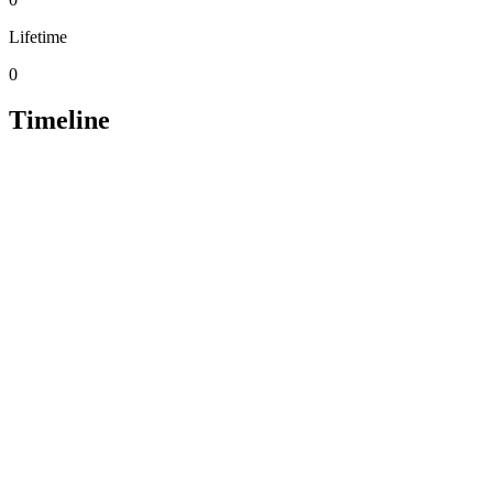
Lifetime
0
Timeline