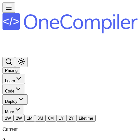
Pricing
Learn
Code
Deploy
More
1W
2W
1M
3M
6M
1Y
2Y
Lifetime
Current
0