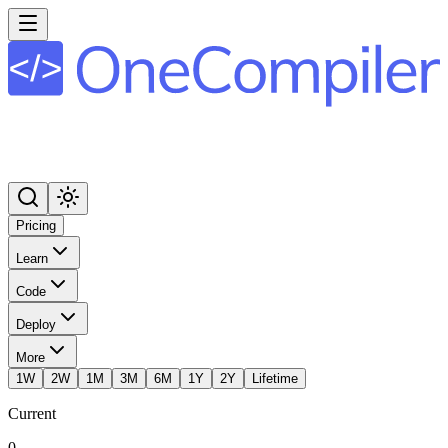
Pricing
Learn
Code
Deploy
More
1W
2W
1M
3M
6M
1Y
2Y
Lifetime
Current
0