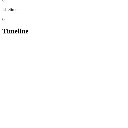
Lifetime
0
Timeline