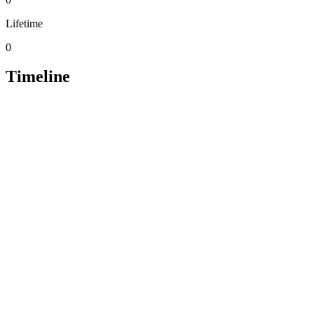
Lifetime
0
Timeline