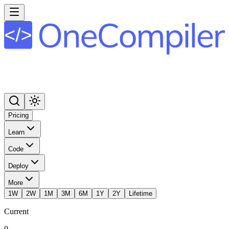
Pricing
Learn
Code
Deploy
More
1W
2W
1M
3M
6M
1Y
2Y
Lifetime
Current
0