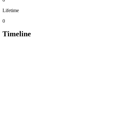
Lifetime
0
Timeline