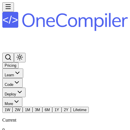
Pricing
Learn
Code
Deploy
More
1W
2W
1M
3M
6M
1Y
2Y
Lifetime
Current
0