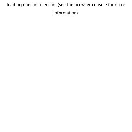
loading
onecompiler.com
(see the
browser console
for more
information).