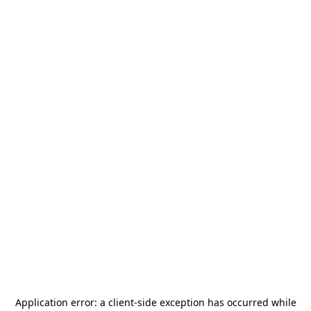
Application error: a
client
-side exception has occurred while