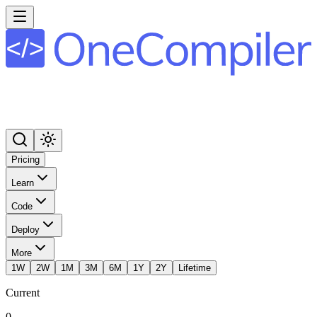
Pricing
Learn
Code
Deploy
More
1W
2W
1M
3M
6M
1Y
2Y
Lifetime
Current
0