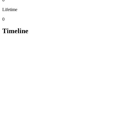
Lifetime
0
Timeline