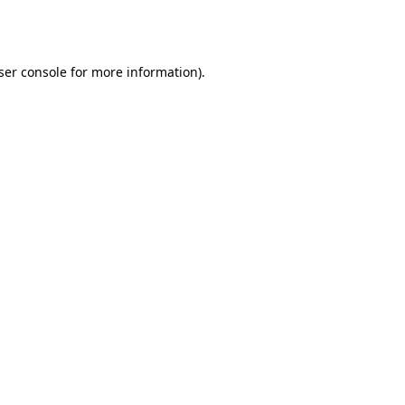
ser console
for more information).