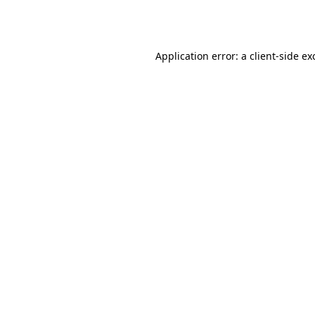
Application error: a
client
-side ex