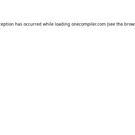
ception has occurred while loading
onecompiler.com
(see the
brow