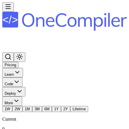
Pricing
Learn
Code
Deploy
More
1W
2W
1M
3M
6M
1Y
2Y
Lifetime
Current
0