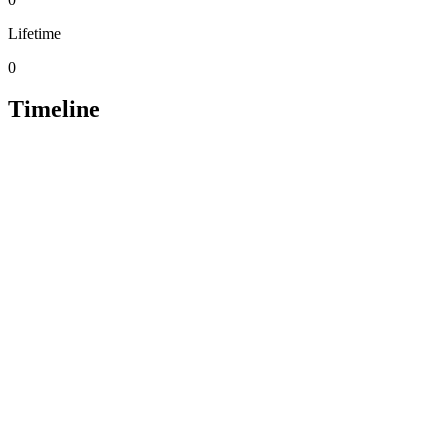
Lifetime
0
Timeline