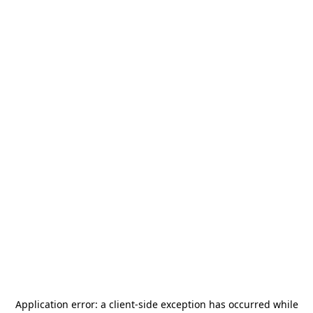
Application error: a
client
-side exception has occurred while