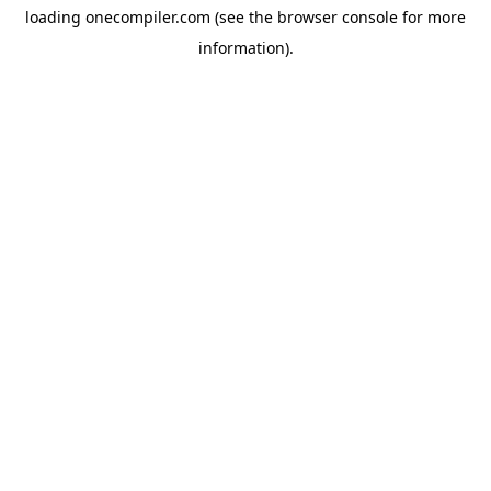
loading
onecompiler.com
(see the
browser console
for more
information).