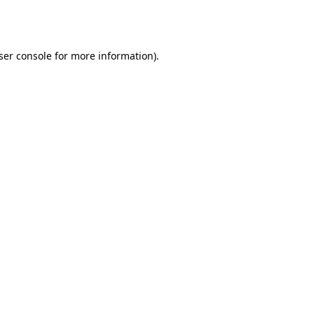
ser console
for more information).