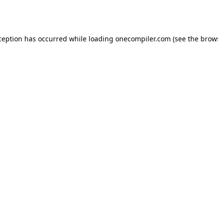
ception has occurred while loading
onecompiler.com
(see the
brow