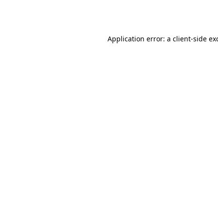
Application error: a
client
-side ex