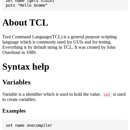
set name [gets stdin]

About TCL
Tool Command Language(TCL) is a general purpose scripting
language which is commonly used for GUIs and for testing.
Everything is by default string in TCL. It was created by John
Osterhout in 1989.
Syntax help
Variables
Variable is a identifier which is used to hold the value.
is used
set
to create variables.
Examples