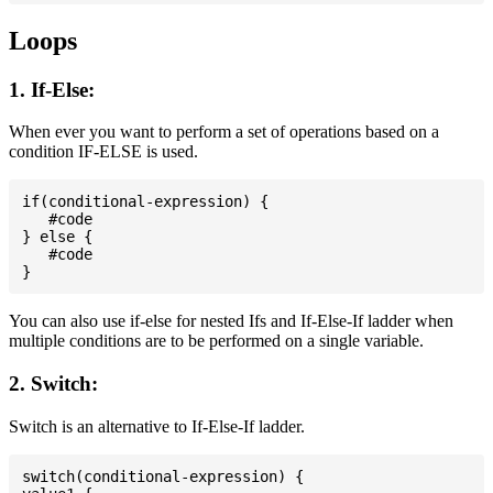
Loops
1. If-Else:
When ever you want to perform a set of operations based on a
condition IF-ELSE is used.
if(conditional-expression) {

   #code

} else {

   #code

You can also use if-else for nested Ifs and If-Else-If ladder when
multiple conditions are to be performed on a single variable.
2. Switch:
Switch is an alternative to If-Else-If ladder.
switch(conditional-expression) {
