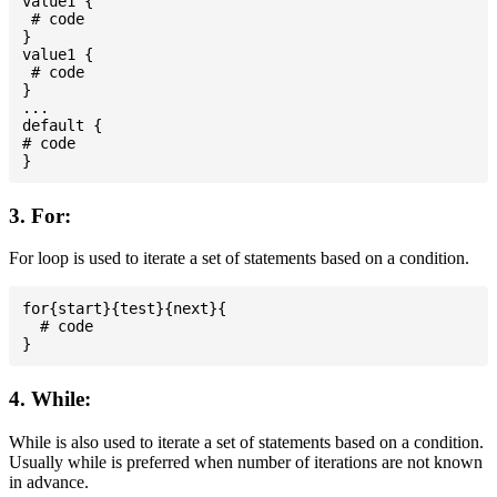
value1 {

 # code

}

value1 {

 # code

}

...

default {

# code

3. For:
For loop is used to iterate a set of statements based on a condition.
for{start}{test}{next}{

  # code

4. While:
While is also used to iterate a set of statements based on a condition.
Usually while is preferred when number of iterations are not known
in advance.