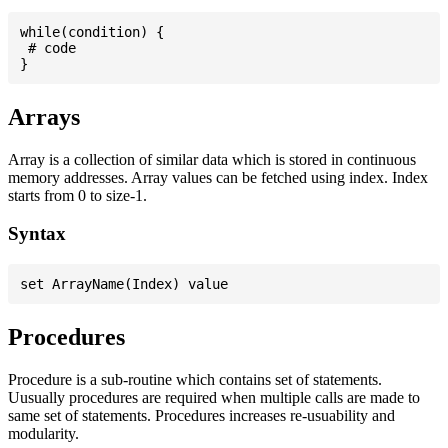
while(condition) {

 # code

Arrays
Array is a collection of similar data which is stored in continuous
memory addresses. Array values can be fetched using index. Index
starts from 0 to size-1.
Syntax
Procedures
Procedure is a sub-routine which contains set of statements.
Uusually procedures are required when multiple calls are made to
same set of statements. Procedures increases re-usuability and
modularity.