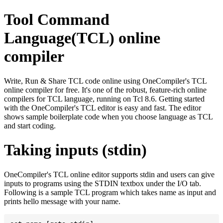
Tool Command
Language(TCL) online
compiler
Write, Run & Share TCL code online using OneCompiler's TCL
online compiler for free. It's one of the robust, feature-rich online
compilers for TCL language, running on Tcl 8.6. Getting started
with the OneCompiler's TCL editor is easy and fast. The editor
shows sample boilerplate code when you choose language as TCL
and start coding.
Taking inputs (stdin)
OneCompiler's TCL online editor supports stdin and users can give
inputs to programs using the STDIN textbox under the I/O tab.
Following is a sample TCL program which takes name as input and
prints hello message with your name.