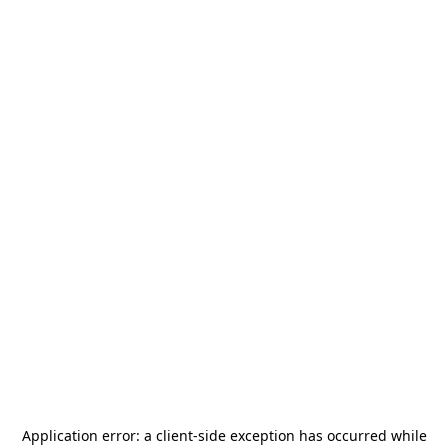
Application error: a
client
-side exception has occurred while