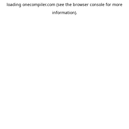
loading
onecompiler.com
(see the
browser console
for more
information).