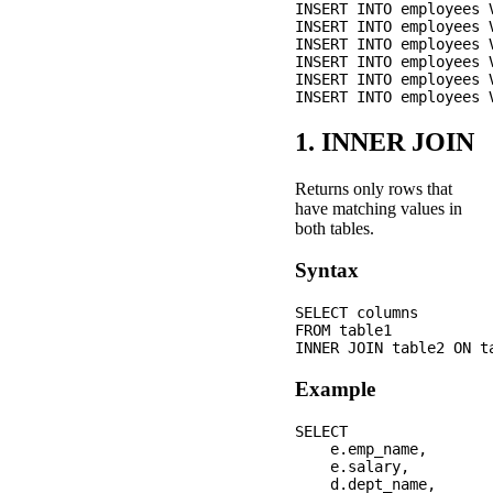
INSERT INTO employees 
INSERT INTO employees 
INSERT INTO employees 
INSERT INTO employees 
INSERT INTO employees 
1. INNER JOIN
Returns only rows that
have matching values in
both tables.
Syntax
SELECT columns

FROM table1

Example
SELECT 

    e.emp_name,

    e.salary,

    d.dept_name,
