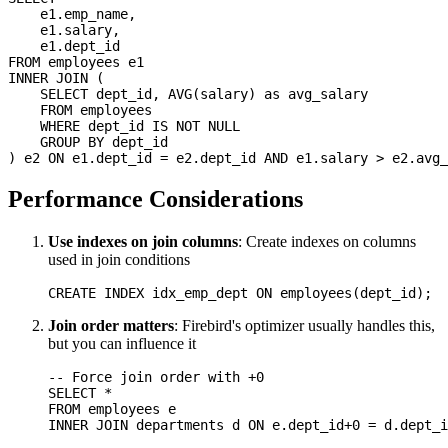
    e1.emp_name,

    e1.salary,

    e1.dept_id

FROM employees e1

INNER JOIN (

    SELECT dept_id, AVG(salary) as avg_salary

    FROM employees

    WHERE dept_id IS NOT NULL

    GROUP BY dept_id

Performance Considerations
Use indexes on join columns
: Create indexes on columns
used in join conditions
Join order matters
: Firebird's optimizer usually handles this,
but you can influence it
-- Force join order with +0

SELECT *

FROM employees e
