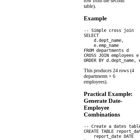
row from the second
table).
Example
-- Simple cross join

SELECT 

    d.dept_name,

    e.emp_name

FROM departments d

CROSS JOIN employees e

This produces 24 rows (4
departments × 6
employees).
Practical Example:
Generate Date-
Employee
Combinations
-- Create a dates table
CREATE TABLE report_dat
    report_date DATE
