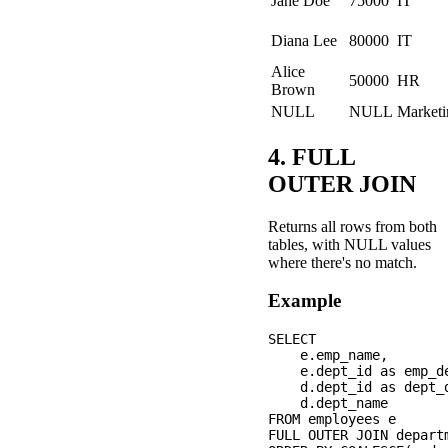
Jane Doe
75000
IT
Diana Lee
80000
IT
Alice
50000
HR
Brown
NULL
NULL
Marketi
4. FULL
OUTER JOIN
Returns all rows from both
tables, with NULL values
where there's no match.
Example
SELECT 

    e.emp_name,

    e.dept_id as emp_de
    d.dept_id as dept_d
    d.dept_name

FROM employees e

FULL OUTER JOIN depart