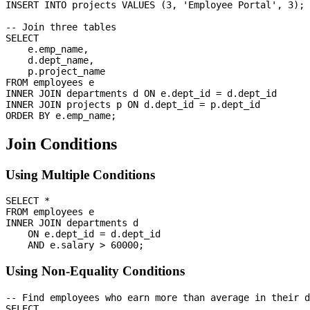
INSERT INTO projects VALUES (3, 'Employee Portal', 3);

-- Join three tables

SELECT 

    e.emp_name,

    d.dept_name,

    p.project_name

FROM employees e

INNER JOIN departments d ON e.dept_id = d.dept_id

INNER JOIN projects p ON d.dept_id = p.dept_id

Join Conditions
Using Multiple Conditions
SELECT *

FROM employees e

INNER JOIN departments d 

    ON e.dept_id = d.dept_id 

Using Non-Equality Conditions
-- Find employees who earn more than average in their d
SELECT 
