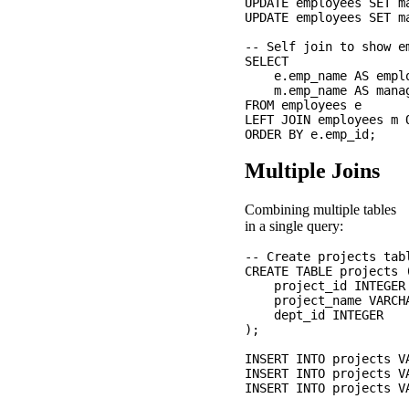
UPDATE employees SET m
UPDATE employees SET m
-- Self join to show e
SELECT 

    e.emp_name AS emplo
    m.emp_name AS manag
FROM employees e

LEFT JOIN employees m 
Multiple Joins
Combining multiple tables
in a single query:
-- Create projects tabl
CREATE TABLE projects (
    project_id INTEGER 
    project_name VARCHA
    dept_id INTEGER

);

INSERT INTO projects V
INSERT INTO projects V
INSERT INTO projects V