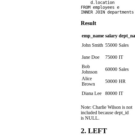
    d.location

FROM employees e

Result
emp_name
salary
dept_n
John Smith
55000
Sales
Jane Doe
75000
IT
Bob
60000
Sales
Johnson
Alice
50000
HR
Brown
Diana Lee
80000
IT
Note: Charlie Wilson is not
included because dept_id
is NULL.
2. LEFT