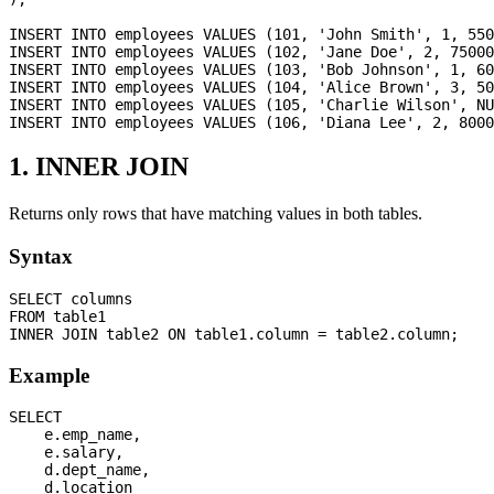
INSERT INTO employees VALUES (101, 'John Smith', 1, 550
INSERT INTO employees VALUES (102, 'Jane Doe', 2, 75000
INSERT INTO employees VALUES (103, 'Bob Johnson', 1, 60
INSERT INTO employees VALUES (104, 'Alice Brown', 3, 50
INSERT INTO employees VALUES (105, 'Charlie Wilson', NU
1. INNER JOIN
Returns only rows that have matching values in both tables.
Syntax
SELECT columns

FROM table1

Example
SELECT 

    e.emp_name,

    e.salary,

    d.dept_name,

    d.location
