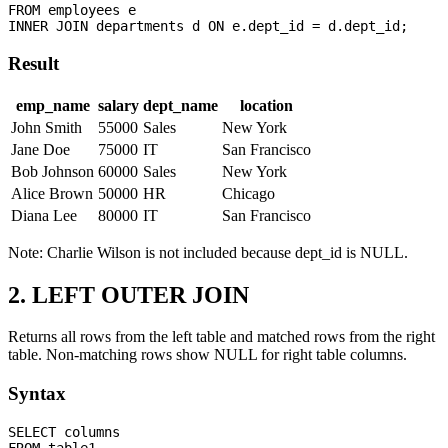
FROM employees e

Result
emp_name
salary
dept_name
location
John Smith
55000
Sales
New York
Jane Doe
75000
IT
San Francisco
Bob Johnson
60000
Sales
New York
Alice Brown
50000
HR
Chicago
Diana Lee
80000
IT
San Francisco
Note: Charlie Wilson is not included because dept_id is NULL.
2. LEFT OUTER JOIN
Returns all rows from the left table and matched rows from the right
table. Non-matching rows show NULL for right table columns.
Syntax
SELECT columns

FROM table1
