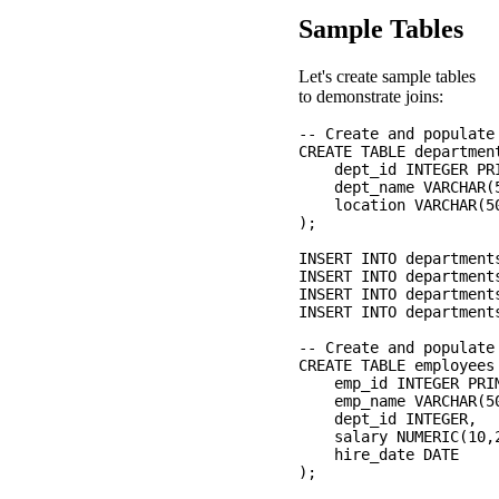
Sample Tables
Let's create sample tables
to demonstrate joins:
-- Create and populate 
CREATE TABLE department
    dept_id INTEGER PRI
    dept_name VARCHAR(5
    location VARCHAR(50
);

INSERT INTO department
INSERT INTO department
INSERT INTO department
INSERT INTO department
-- Create and populate 
CREATE TABLE employees 
    emp_id INTEGER PRIM
    emp_name VARCHAR(50
    dept_id INTEGER,

    salary NUMERIC(10,2
    hire_date DATE

);
