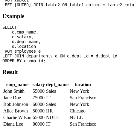
Example
SELECT 

    e.emp_name,

    e.salary,

    d.dept_name,

    d.location

FROM employees e

LEFT JOIN departments d ON e.dept_id = d.dept_id

Result
emp_name
salary
dept_name
location
John Smith
55000
Sales
New York
Jane Doe
75000
IT
San Francisco
Bob Johnson
60000
Sales
New York
Alice Brown
50000
HR
Chicago
Charlie Wilson
65000
NULL
NULL
Diana Lee
80000
IT
San Francisco