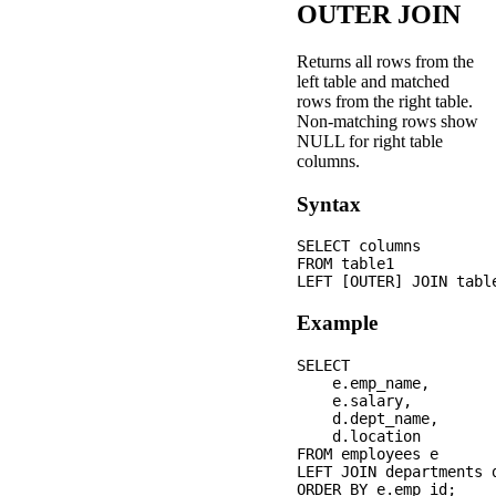
OUTER JOIN
Returns all rows from the
left table and matched
rows from the right table.
Non-matching rows show
NULL for right table
columns.
Syntax
SELECT columns

FROM table1

Example
SELECT 

    e.emp_name,

    e.salary,

    d.dept_name,

    d.location

FROM employees e

LEFT JOIN departments 