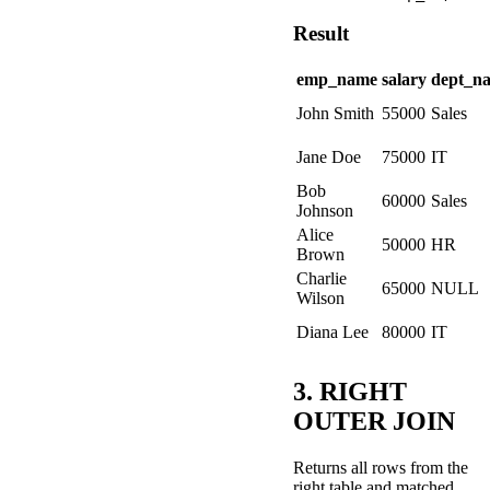
Result
emp_name
salary
dept_n
John Smith
55000
Sales
Jane Doe
75000
IT
Bob
60000
Sales
Johnson
Alice
50000
HR
Brown
Charlie
65000
NULL
Wilson
Diana Lee
80000
IT
3. RIGHT
OUTER JOIN
Returns all rows from the
right table and matched