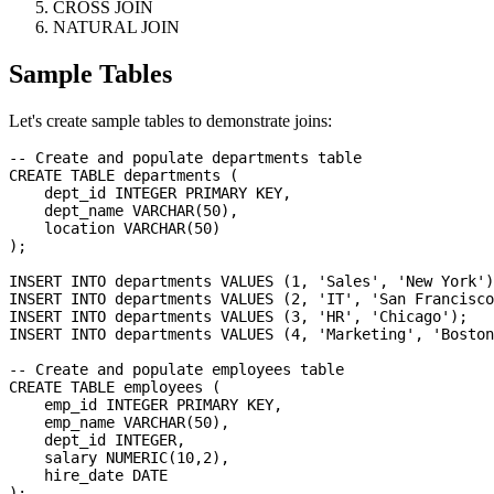
CROSS JOIN
NATURAL JOIN
Sample Tables
Let's create sample tables to demonstrate joins:
-- Create and populate departments table

CREATE TABLE departments (

    dept_id INTEGER PRIMARY KEY,

    dept_name VARCHAR(50),

    location VARCHAR(50)

);

INSERT INTO departments VALUES (1, 'Sales', 'New York')
INSERT INTO departments VALUES (2, 'IT', 'San Francisco
INSERT INTO departments VALUES (3, 'HR', 'Chicago');

INSERT INTO departments VALUES (4, 'Marketing', 'Boston
-- Create and populate employees table

CREATE TABLE employees (

    emp_id INTEGER PRIMARY KEY,

    emp_name VARCHAR(50),

    dept_id INTEGER,

    salary NUMERIC(10,2),

    hire_date DATE

);
