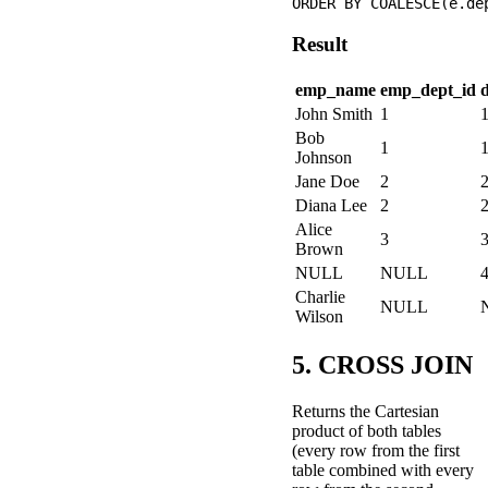
Result
emp_name
emp_dept_id
John Smith
1
Bob
1
Johnson
Jane Doe
2
Diana Lee
2
Alice
3
Brown
NULL
NULL
Charlie
NULL
Wilson
5. CROSS JOIN
Returns the Cartesian
product of both tables
(every row from the first
table combined with every