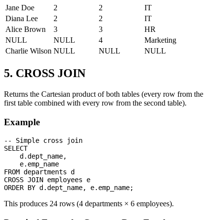
Jane Doe
2
2
IT
Diana Lee
2
2
IT
Alice Brown
3
3
HR
NULL
NULL
4
Marketing
Charlie Wilson
NULL
NULL
NULL
5. CROSS JOIN
Returns the Cartesian product of both tables (every row from the
first table combined with every row from the second table).
Example
-- Simple cross join

SELECT 

    d.dept_name,

    e.emp_name

FROM departments d

CROSS JOIN employees e

This produces 24 rows (4 departments × 6 employees).