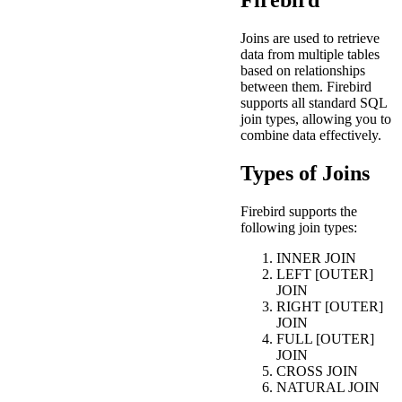
Firebird
Joins are used to retrieve
data from multiple tables
based on relationships
between them. Firebird
supports all standard SQL
join types, allowing you to
combine data effectively.
Types of Joins
Firebird supports the
following join types:
INNER JOIN
LEFT [OUTER]
JOIN
RIGHT [OUTER]
JOIN
FULL [OUTER]
JOIN
CROSS JOIN
NATURAL JOIN