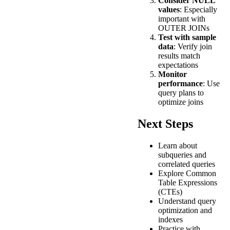
Consider NULL
values
: Especially
important with
OUTER JOINs
Test with sample
data
: Verify join
results match
expectations
Monitor
performance
: Use
query plans to
optimize joins
Next Steps
Learn about
subqueries and
correlated queries
Explore Common
Table Expressions
(CTEs)
Understand query
optimization and
indexes
Practice with