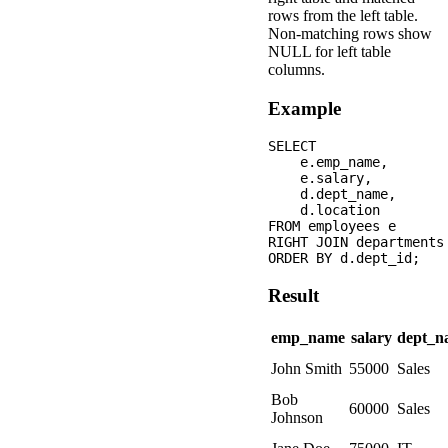
rows from the left table.
Non-matching rows show
NULL for left table
columns.
Example
SELECT 

    e.emp_name,

    e.salary,

    d.dept_name,

    d.location

FROM employees e

RIGHT JOIN departments
Result
emp_name
salary
dept_n
John Smith
55000
Sales
Bob
60000
Sales
Johnson