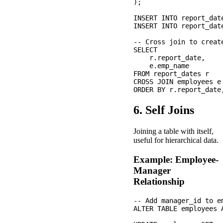
);

INSERT INTO report_dat
INSERT INTO report_dat
-- Cross join to creat
SELECT 

    r.report_date,

    e.emp_name

FROM report_dates r

CROSS JOIN employees e

6. Self Joins
Joining a table with itself,
useful for hierarchical data.
Example: Employee-
Manager
Relationship
-- Add manager_id to em
ALTER TABLE employees A