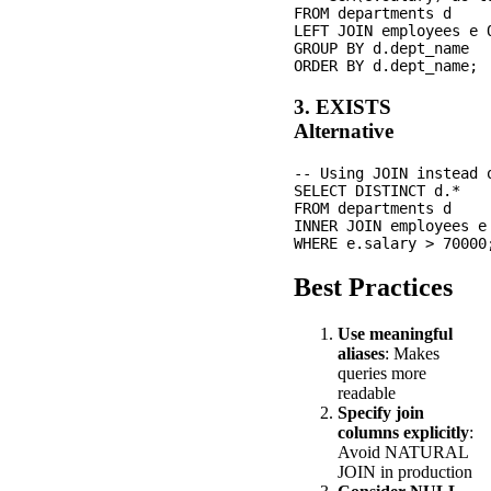
FROM departments d

LEFT JOIN employees e 
GROUP BY d.dept_name

3. EXISTS
Alternative
-- Using JOIN instead o
SELECT DISTINCT d.*

FROM departments d

INNER JOIN employees e
Best Practices
Use meaningful
aliases
: Makes
queries more
readable
Specify join
columns explicitly
:
Avoid NATURAL
JOIN in production