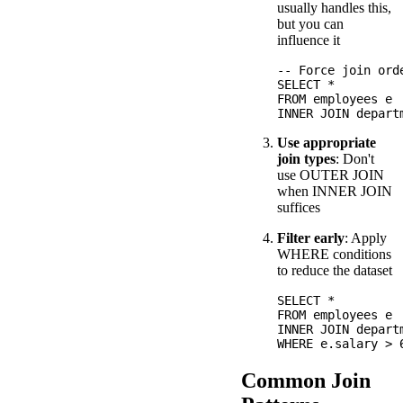
usually handles this,
but you can
influence it
-- Force join orde
SELECT *

FROM employees e

Use appropriate
join types
: Don't
use OUTER JOIN
when INNER JOIN
suffices
Filter early
: Apply
WHERE conditions
to reduce the dataset
SELECT *

FROM employees e

INNER JOIN depart
Common Join