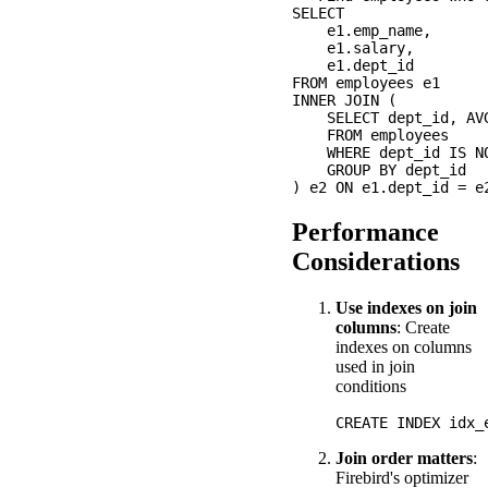
SELECT 

    e1.emp_name,

    e1.salary,

    e1.dept_id

FROM employees e1

INNER JOIN (

    SELECT dept_id, AVG
    FROM employees

    WHERE dept_id IS NO
    GROUP BY dept_id

Performance
Considerations
Use indexes on join
columns
: Create
indexes on columns
used in join
conditions
Join order matters
:
Firebird's optimizer