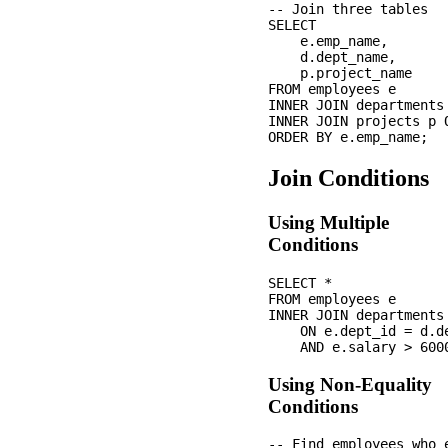
-- Join three tables

SELECT 

    e.emp_name,

    d.dept_name,

    p.project_name

FROM employees e

INNER JOIN departments
INNER JOIN projects p 
Join Conditions
Using Multiple
Conditions
SELECT *

FROM employees e

INNER JOIN departments 
    ON e.dept_id = d.de
Using Non-Equality
Conditions
-- Find employees who 