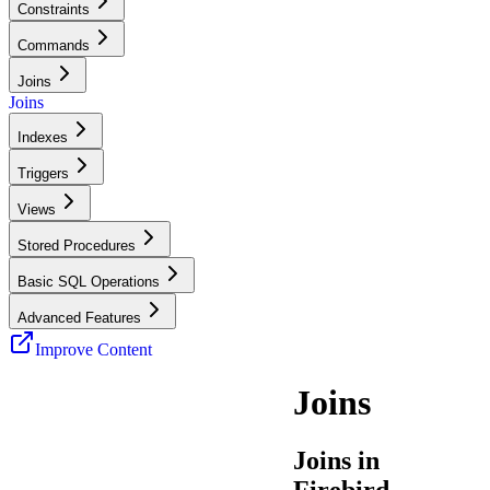
Constraints
Commands
Joins
Joins
Indexes
Triggers
Views
Stored Procedures
Basic SQL Operations
Advanced Features
Improve Content
Joins
Joins in