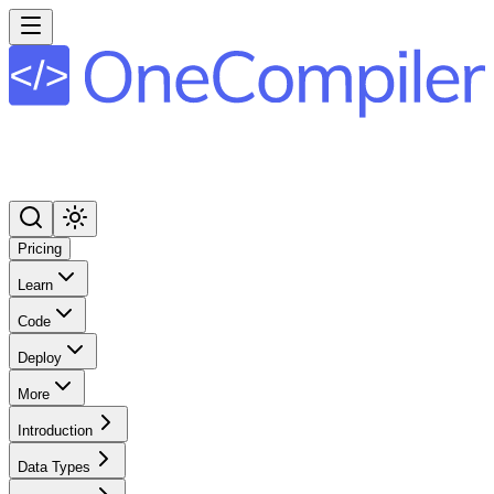
Pricing
Learn
Code
Deploy
More
Introduction
Data Types