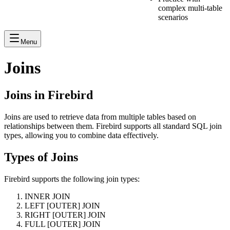
complex multi-table
scenarios
Menu
Joins
Joins in Firebird
Joins are used to retrieve data from multiple tables based on
relationships between them. Firebird supports all standard SQL join
types, allowing you to combine data effectively.
Types of Joins
Firebird supports the following join types:
INNER JOIN
LEFT [OUTER] JOIN
RIGHT [OUTER] JOIN
FULL [OUTER] JOIN