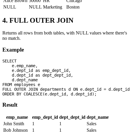
Alice Brown
50000
HR
Chicago
NULL
NULL
Marketing
Boston
4. FULL OUTER JOIN
Returns all rows from both tables, with NULL values where there's
no match.
Example
SELECT 

    e.emp_name,

    e.dept_id as emp_dept_id,

    d.dept_id as dept_dept_id,

    d.dept_name

FROM employees e

FULL OUTER JOIN departments d ON e.dept_id = d.dept_id

Result
emp_name
emp_dept_id
dept_dept_id
dept_name
John Smith
1
1
Sales
Bob Johnson
1
1
Sales