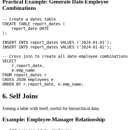
Practical Example: Generate Date-Employee
Combinations
-- Create a dates table

CREATE TABLE report_dates (

    report_date DATE

);

INSERT INTO report_dates VALUES ('2024-01-01');

INSERT INTO report_dates VALUES ('2024-01-02');

-- Cross join to create all date-employee combinations

SELECT 

    r.report_date,

    e.emp_name

FROM report_dates r

CROSS JOIN employees e

6. Self Joins
Joining a table with itself, useful for hierarchical data.
Example: Employee-Manager Relationship