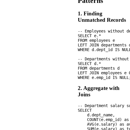
Patterns
1. Finding
Unmatched Records
-- Employees without de
SELECT e.*

FROM employees e

LEFT JOIN departments 
WHERE d.dept_id IS NULL
-- Departments without 
SELECT d.*

FROM departments d

LEFT JOIN employees e 
2. Aggregate with
Joins
-- Department salary su
SELECT 

    d.dept_name,

    COUNT(e.emp_id) as 
    AVG(e.salary) as av
    SUM(e.salary) as to