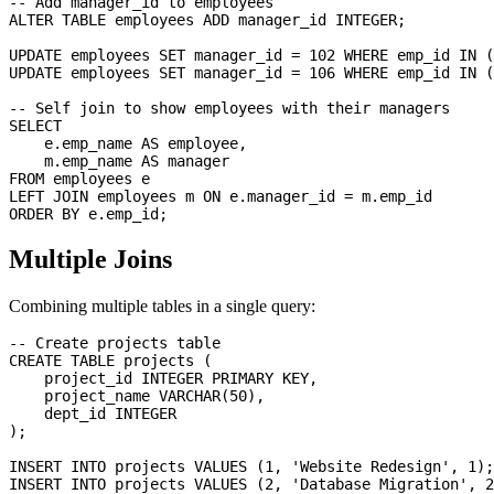
-- Add manager_id to employees

ALTER TABLE employees ADD manager_id INTEGER;

UPDATE employees SET manager_id = 102 WHERE emp_id IN (
UPDATE employees SET manager_id = 106 WHERE emp_id IN (
-- Self join to show employees with their managers

SELECT 

    e.emp_name AS employee,

    m.emp_name AS manager

FROM employees e

LEFT JOIN employees m ON e.manager_id = m.emp_id

Multiple Joins
Combining multiple tables in a single query:
-- Create projects table

CREATE TABLE projects (

    project_id INTEGER PRIMARY KEY,

    project_name VARCHAR(50),

    dept_id INTEGER

);

INSERT INTO projects VALUES (1, 'Website Redesign', 1);

INSERT INTO projects VALUES (2, 'Database Migration', 2