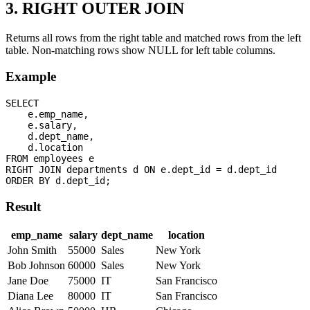
3. RIGHT OUTER JOIN
Returns all rows from the right table and matched rows from the left
table. Non-matching rows show NULL for left table columns.
Example
SELECT 

    e.emp_name,

    e.salary,

    d.dept_name,

    d.location

FROM employees e

RIGHT JOIN departments d ON e.dept_id = d.dept_id

Result
emp_name
salary
dept_name
location
John Smith
55000
Sales
New York
Bob Johnson
60000
Sales
New York
Jane Doe
75000
IT
San Francisco
Diana Lee
80000
IT
San Francisco