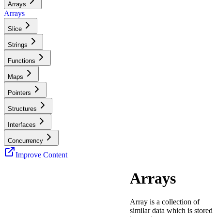
Arrays
Arrays
Slice
Strings
Functions
Maps
Pointers
Structures
Interfaces
Concurrency
Improve Content
Arrays
Array is a collection of
similar data which is stored