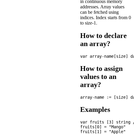
in continuous memory
addresses. Array values
can be fetched using
indices. Index starts from 0
to size-1.
How to declare
an array?
How to assign
values to an
array?
Examples
var fruits [3] string 
fruits[0] = "Mango"

fruits[1] = "Apple"
