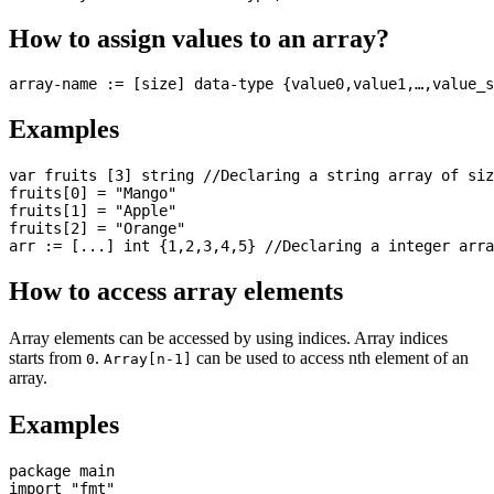
How to assign values to an array?
Examples
var fruits [3] string //Declaring a string array of siz
fruits[0] = "Mango"

fruits[1] = "Apple"

fruits[2] = "Orange"

How to access array elements
Array elements can be accessed by using indices. Array indices
starts from
.
can be used to access nth element of an
0
Array[n-1]
array.
Examples
package main

import "fmt"
