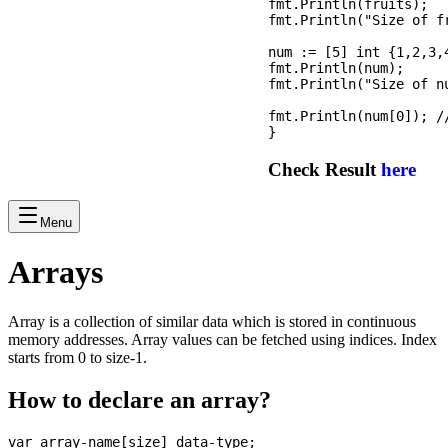
fmt.Println(fruits);

fmt.Println("Size of f
num := [5] int {1,2,3,
fmt.Println(num);

fmt.Println("Size of n
fmt.Println(num[0]); /
Check Result
here
Menu
Arrays
Array is a collection of similar data which is stored in continuous
memory addresses. Array values can be fetched using indices. Index
starts from 0 to size-1.
How to declare an array?