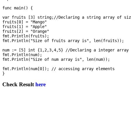
func main() {

var fruits [3] string;//Declaring a string array of siz
fruits[0] = "Mango"

fruits[1] = "Apple"

fruits[2] = "Orange"

fmt.Println(fruits);

fmt.Println("Size of fruits array is", len(fruits));

num := [5] int {1,2,3,4,5} //Declaring a integer array 
fmt.Println(num);

fmt.Println("Size of num array is", len(num));

fmt.Println(num[0]); // accessing array elements

Check Result
here