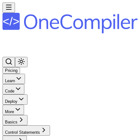
Pricing
Learn
Code
Deploy
More
Basics
Control Statements