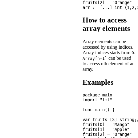
fruits[2] = "Orange"

How to access
array elements
Array elements can be
accessed by using indices.
Array indices starts from
.
0
can be used
Array[n-1]
to access nth element of an
array.
Examples
package main

import "fmt"

func main() {

var fruits [3] string;
fruits[0] = "Mango"

fruits[1] = "Apple"

fruits[2] = "Orange"
