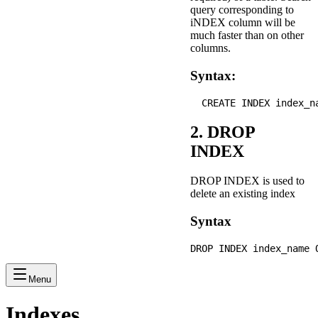
query corresponding to
iNDEX column will be
much faster than on other
columns.
Syntax:
2. DROP
INDEX
DROP INDEX is used to
delete an existing index
Syntax
Menu
Indexes