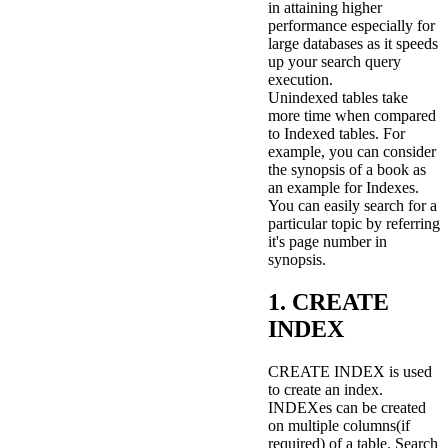
in attaining higher
performance especially for
large databases as it speeds
up your search query
execution.
Unindexed tables take
more time when compared
to Indexed tables. For
example, you can consider
the synopsis of a book as
an example for Indexes.
You can easily search for a
particular topic by referring
it's page number in
synopsis.
1. CREATE
INDEX
CREATE INDEX is used
to create an index.
INDEXes can be created
on multiple columns(if
required) of a table. Search