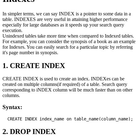
In simpler terms, we can say INDEX is a pointer to some data in a
table. INDEXES are very useful in attaining higher performance
especially for large databases as it speeds up your search query
execution.
Unindexed tables take more time when compared to Indexed tables.
For example, you can consider the synopsis of a book as an example
for Indexes. You can easily search for a particular topic by referring
it's page number in synopsis.
1. CREATE INDEX
CREATE INDEX is used to create an index. INDEXes can be
created on multiple columns(if required) of a table. Search query
corresponding to iNDEX column will be much faster than on other
columns.
Syntax:
2. DROP INDEX