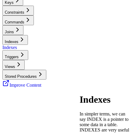
Keys
Constraints
Commands
Joins
Indexes
Indexes
Triggers
Views
Stored Procedures
Improve Content
Indexes
In simpler terms, we can
say INDEX is a pointer to
some data in a table.
INDEXES are very useful