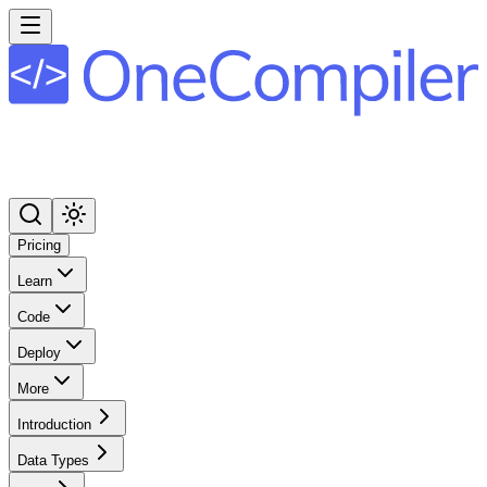
Pricing
Learn
Code
Deploy
More
Introduction
Data Types