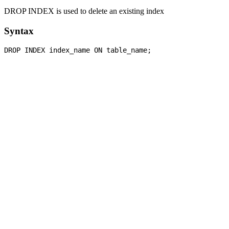
DROP INDEX is used to delete an existing index
Syntax