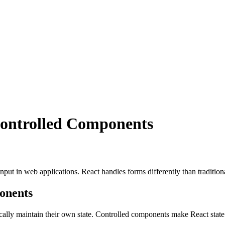
ontrolled Components
 input in web applications. React handles forms differently than tradit
onents
cally maintain their own state. Controlled components make React state 