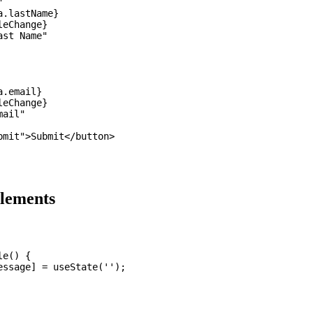


.lastName}

eChange}

st Name"

.email}

eChange}

ail"

mit">Submit</button>

Elements
e() {

ssage] = useState('');
