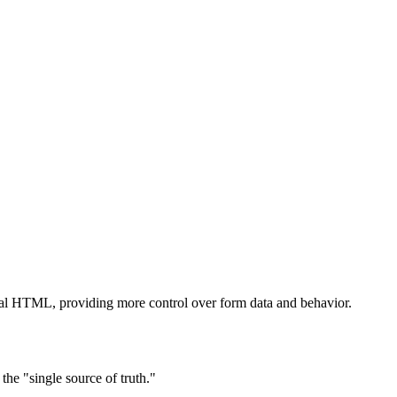
ional HTML, providing more control over form data and behavior.
the "single source of truth."