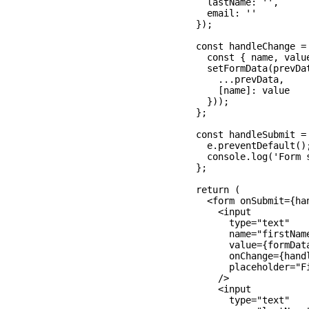
    lastName: '',

    email: ''

  });

  const handleChange = 
    const { name, value
    setFormData(prevDat
      ...prevData,

      [name]: value

    }));

  };

  const handleSubmit = 
    e.preventDefault();
    console.log('Form s
  };

  return (

    <form onSubmit={han
      <input

        type="text"

        name="firstName
        value={formData
        onChange={handl
        placeholder="Fi
      />

      <input

        type="text"
