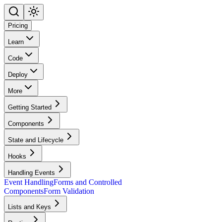
Pricing
Learn
Code
Deploy
More
Getting Started
Components
State and Lifecycle
Hooks
Handling Events
Event Handling
Forms and Controlled
Components
Form Validation
Lists and Keys