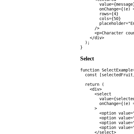
        value={message}
        onChange={(e) 
        rows={4}

        cols={50}

        placeholder="En
      />

      <p>Character cou
    </div>

  );

Select
function SelectExample(
  const [selectedFruit
  return (

    <div>

      <select 

        value={selected
        onChange={(e) 
      >

        <option value="
        <option value=
        <option value=
        <option value="
      </select>
