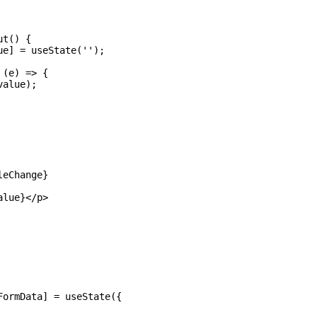
t() {

e] = useState('');

(e) => {

alue);

eChange} 

lue}</p>

ormData] = useState({
