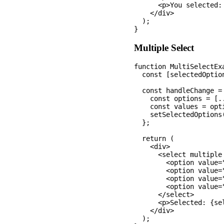
      <p>You selected: 
    </div>

  );

Multiple Select
function MultiSelectExa
  const [selectedOptio
  const handleChange = 
    const options = [.
    const values = opt
    setSelectedOptions(
  };

  return (

    <div>

      <select multiple
        <option value="
        <option value=
        <option value="
        <option value=
      </select>

      <p>Selected: {se
    </div>

  );
