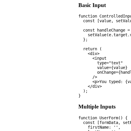
Basic Input
function ControlledInpu
  const [value, setValu
  const handleChange = 
    setValue(e.target.v
  };

  return (

    <div>

      <input 

        type="text" 

        value={value} 

        onChange={handl
      />

      <p>You typed: {va
    </div>

  );

Multiple Inputs
function UserForm() {

  const [formData, setF
    firstName: '',
