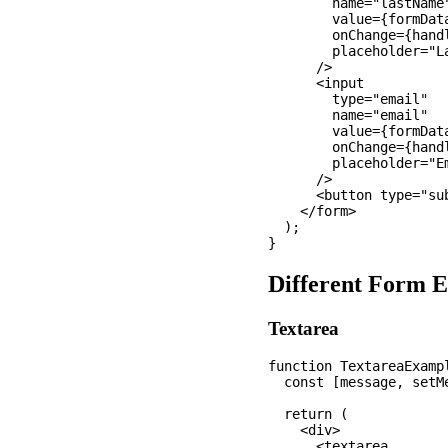
        name="lastName"
        value={formData
        onChange={handl
        placeholder="La
      />

      <input

        type="email"

        name="email"

        value={formData
        onChange={handl
        placeholder="Em
      />

      <button type="sub
    </form>

  );

Different Form 
Textarea
function TextareaExampl
  const [message, setMe
  return (

    <div>

      <textarea
