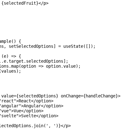
{selectedFruit}</p>

mple() {

ns, setSelectedOptions] = useState([]);

(e) => {

..e.target.selectedOptions];

ions.map(option => option.value);

values);

 value={selectedOptions} onChange={handleChange}>

react">React</option>

"angular">Angular</option>

vue">Vue</option>

"svelte">Svelte</option>

lectedOptions.join(', ')}</p>
