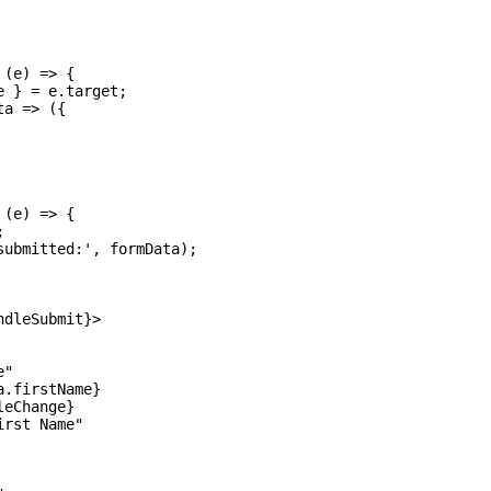
(e) => {

 } = e.target;

a => ({

(e) => {



ubmitted:', formData);

dleSubmit}>

"

.firstName}

eChange}

rst Name"
