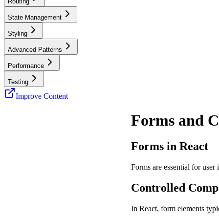
Routing
State Management
Styling
Advanced Patterns
Performance
Testing
Improve Content
Forms and C
Forms in React
Forms are essential for user
Controlled Comp
In React, form elements typi