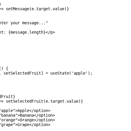


=> setMessage(e.target.value)}

ter your message..."

nt: {message.length}</p>

) {

, setSelectedFruit] = useState('apple');

Fruit} 

=> setSelectedFruit(e.target.value)}

apple">Apple</option>

"banana">Banana</option>

"orange">Orange</option>

grape">Grape</option>
