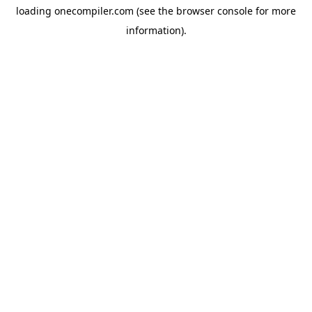
loading
onecompiler.com
(see the
browser console
for more
information).