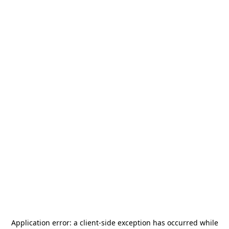
Application error: a
client
-side exception has occurred while