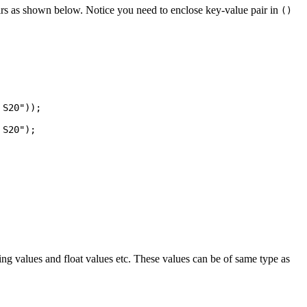
irs as shown below. Notice you need to enclose key-value pair in
()
ring values and float values etc. These values can be of same type as