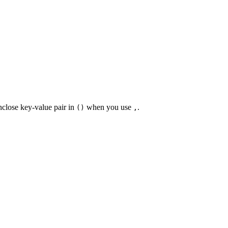
nclose key-value pair in
when you use
.
()
,