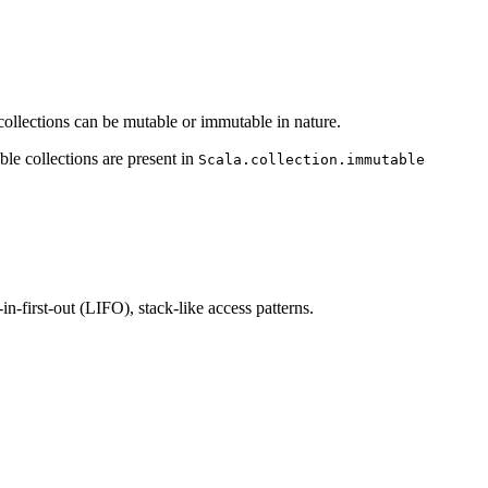
e collections can be mutable or immutable in nature.
le collections are present in
Scala.collection.immutable
n-first-out (LIFO), stack-like access patterns.