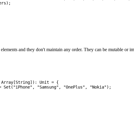
rs);

e elements and they don't maintain any order. They can be mutable or i