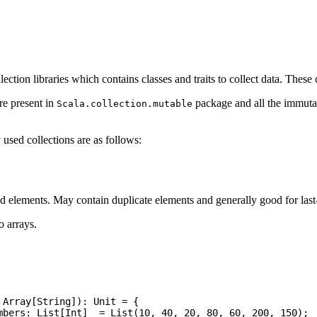
llection libraries which contains classes and traits to collect data. Thes
re present in
package and all the immutab
Scala.collection.mutable
sed collections are as follows:
ed elements. May contain duplicate elements and generally good for last-i
o arrays.