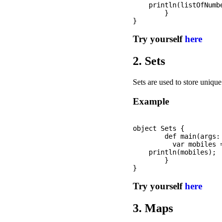
    println(listOfNumbe
	}

Try yourself
here
2. Sets
Sets are used to store uniqu
Example
object Sets {

	def main(args: Array[String]): Unit = {

	  var mobiles = Set("iPhone", "Samsung", "OnePlus", "Nokia");

    println(mobiles);

	}

Try yourself
here
3. Maps