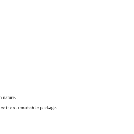
n nature.
package.
lection.immutable