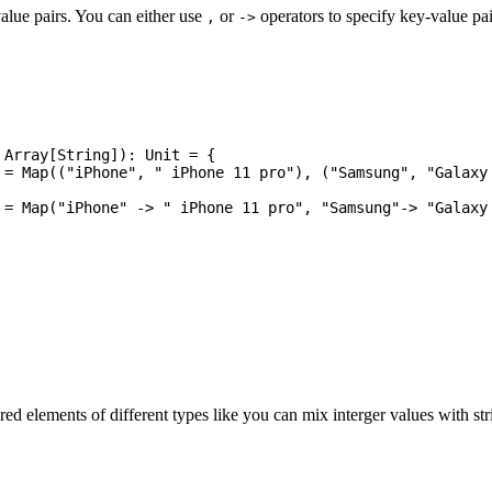
alue pairs. You can either use
or
operators to specify key-value pa
,
->
red elements of different types like you can mix interger values with st