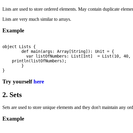
Lists are used to store ordered elements. May contain duplicate element
Lists are very much similar to arrays.
Example
object Lists {

	def main(args: Array[String]): Unit = {

	  var listOfNumbers: List[Int]  = List(10, 40, 20, 80, 60, 200, 150);

    println(listOfNumbers);

	}

Try yourself
here
2. Sets
Sets are used to store unique elements and they don't maintain any o
Example