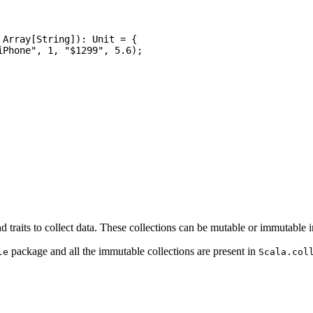
nd traits to collect data. These collections can be mutable or immutable i
package and all the immutable collections are present in
le
Scala.col