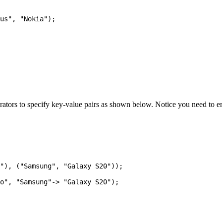
ators to specify key-value pairs as shown below. Notice you need to e