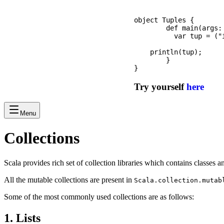
object Tuples {

	def main(args: Array[String]): Unit = {

	  var tup = ("iPhone", 1, "$1299", 5.6);

    println(tup);

	}

Try yourself
here
Menu
Collections
Scala provides rich set of collection libraries which contains classes a
All the mutable collections are present in
Scala.collection.mutab
Some of the most commonly used collections are as follows:
1. Lists