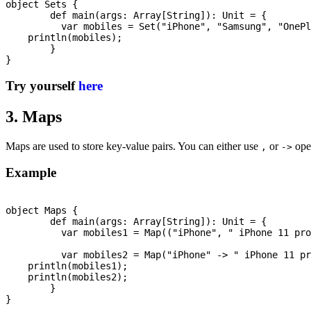
object Sets {

	def main(args: Array[String]): Unit = {

	  var mobiles = Set("iPhone", "Samsung", "OnePlus", "Nokia");

    println(mobiles);

	}

Try yourself
here
3. Maps
Maps are used to store key-value pairs. You can either use
or
oper
,
->
Example
object Maps {

	def main(args: Array[String]): Unit = {

	  var mobiles1 = Map(("iPhone", " iPhone 11 pro"), ("Samsung", "Galaxy S20"));

	  var mobiles2 = Map("iPhone" -> " iPhone 11 pro", "Samsung"-> "Galaxy S20");

    println(mobiles1);

    println(mobiles2);

	}
