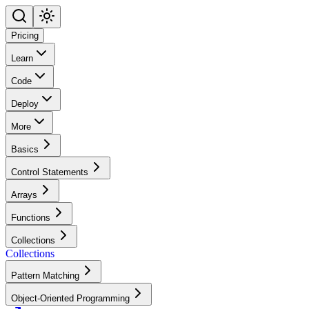
Pricing
Learn
Code
Deploy
More
Basics
Control Statements
Arrays
Functions
Collections
Collections
Pattern Matching
Object-Oriented Programming