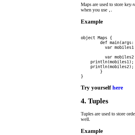
Maps are used to store key-v
when you use
.
,
Example
object Maps {

	def main(args: Array[String]): Unit = {

	  var mobiles1 = Map(("iPhone", " iPhone 11 pro"), ("Samsung", "Galaxy S20"));

	  var mobiles2 = Map("iPhone" -> " iPhone 11 pro", "Samsung"-> "Galaxy S20");

    println(mobiles1);

    println(mobiles2);

	}

Try yourself
here
4. Tuples
Tuples are used to store orde
well.
Example