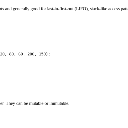
s and generally good for last-in-first-out (LIFO), stack-like access patt
rder. They can be mutable or immutable.