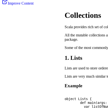
Improve Content
Collections
Scala provides rich set of co
All the mutable collections a
package.
Some of the most commonly u
1. Lists
Lists are used to store order
Lists are very much similar t
Example
object Lists {

	def main(args: Array[String]): Unit = {

	  var listOfNumbers: List[Int]  = List(10, 40, 20, 80, 60, 200, 150);
