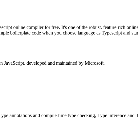
pt online compiler for free. It's one of the robust, feature-rich online
ample boilerplate code when you choose language as Typescript and star
on JavaScript, developed and maintained by Microsoft.
Type annotations and compile-time type checking, Type inference and T