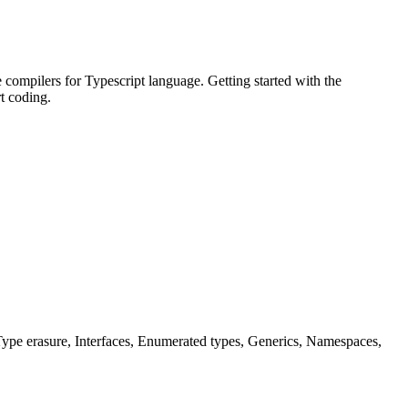
 compilers for Typescript language. Getting started with the
t coding.
ype erasure, Interfaces, Enumerated types, Generics, Namespaces,