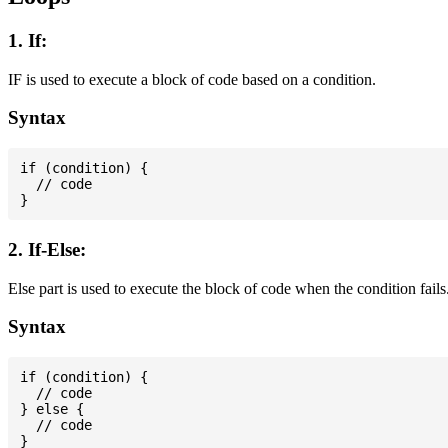
1. If:
IF is used to execute a block of code based on a condition.
Syntax
if (condition) {

  // code

2. If-Else:
Else part is used to execute the block of code when the condition fails
Syntax
if (condition) {

  // code

} else {

  // code
