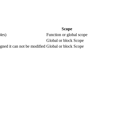
Scope
les)
Function or global scope
Global or block Scope
igned it can not be modified
Global or block Scope