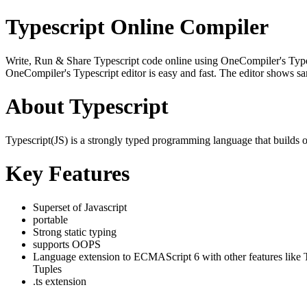
Typescript Online Compiler
Write, Run & Share Typescript code online using OneCompiler's Typescri
OneCompiler's Typescript editor is easy and fast. The editor shows s
About Typescript
Typescript(JS) is a strongly typed programming language that builds 
Key Features
Superset of Javascript
portable
Strong static typing
supports OOPS
Language extension to ECMAScript 6 with other features like 
Tuples
.ts extension