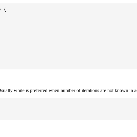
 {

. Usually while is preferred when number of iterations are not known in 