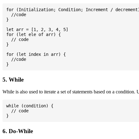
for (Initialization; Condition; Increment / decrement)
  //code

}

let arr = [1, 2, 3, 4, 5]

for (let ele of arr) {

  // code

}

for (let index in arr) {

  //code

5. While
While is also used to iterate a set of statements based on a condition
while (condition) {

  // code

6. Do-While