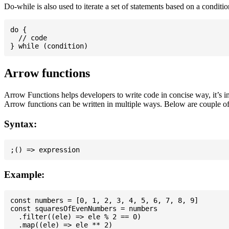
Do-while is also used to iterate a set of statements based on a conditi
do {

  // code

Arrow functions
Arrow Functions helps developers to write code in concise way, it’s i
Arrow functions can be written in multiple ways. Below are couple of
Syntax:
Example:
const numbers = [0, 1, 2, 3, 4, 5, 6, 7, 8, 9]

const squaresOfEvenNumbers = numbers

  .filter((ele) => ele % 2 == 0)

  .map((ele) => ele ** 2)
