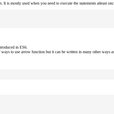
on. It is mostly used when you need to execute the statements atleast onc
ntroduced in ES6.
 ways to use arrow function but it can be written in many other ways as