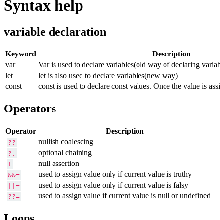
Syntax help
variable declaration
Keyword
Description
var
Var is used to declare variables(old way of declaring variab
let
let is also used to declare variables(new way)
const
const is used to declare const values. Once the value is ass
Operators
Operator
Description
nullish coalescing
??
optional chaining
?.
null assertion
!
used to assign value only if current value is truthy
&&=
used to assign value only if current value is falsy
||=
used to assign value if current value is null or undefined
??=
Loops