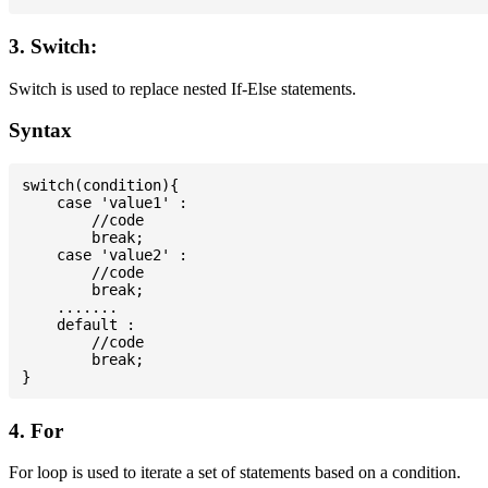
3. Switch:
Switch is used to replace nested If-Else statements.
Syntax
switch(condition){

    case 'value1' :

        //code

        break;

    case 'value2' :

        //code

        break;

    .......

    default :

        //code

        break;

4. For
For loop is used to iterate a set of statements based on a condition.