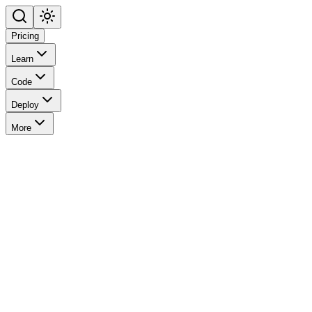
Pricing
Learn
Code
Deploy
More