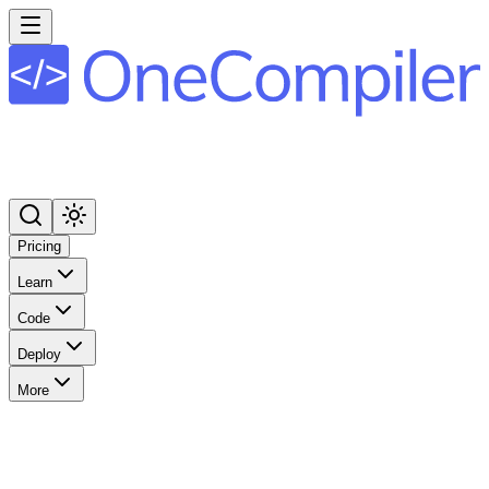
Pricing
Learn
Code
Deploy
More