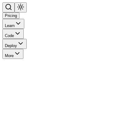
Pricing
Learn
Code
Deploy
More