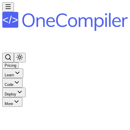
Pricing
Learn
Code
Deploy
More