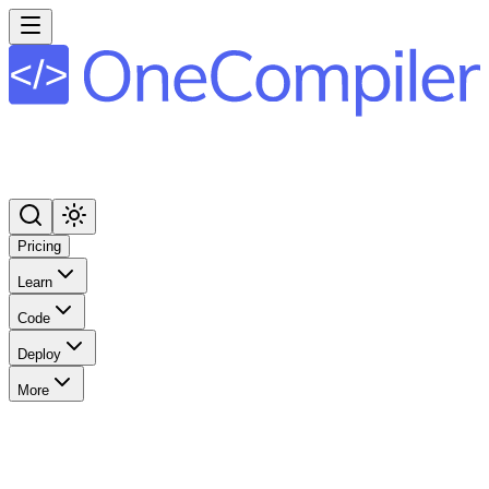
Pricing
Learn
Code
Deploy
More