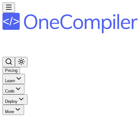
Pricing
Learn
Code
Deploy
More