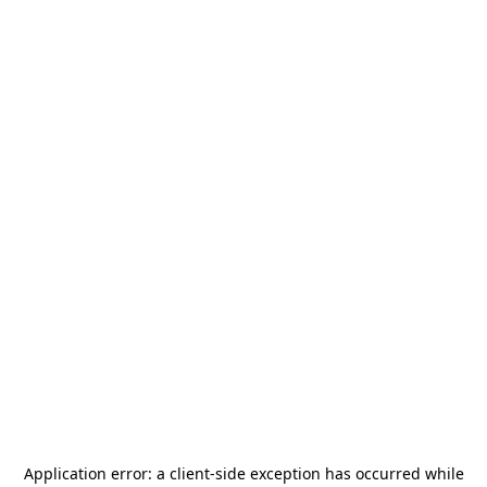
Application error: a
client
-side exception has occurred while