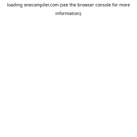
loading
onecompiler.com
(see the
browser console
for more
information).