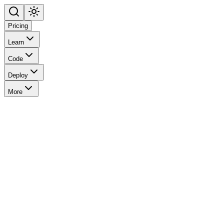
Pricing
Learn
Code
Deploy
More