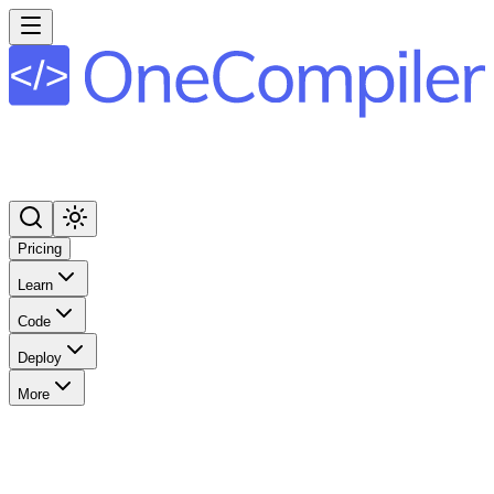
Pricing
Learn
Code
Deploy
More