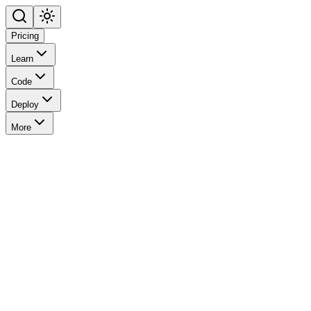
Pricing
Learn
Code
Deploy
More