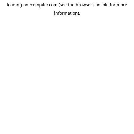
loading
onecompiler.com
(see the
browser console
for more
information).