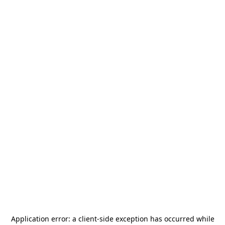
Application error: a
client
-side exception has occurred while