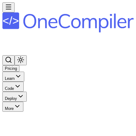
Pricing
Learn
Code
Deploy
More