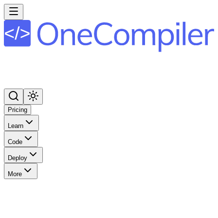
Pricing
Learn
Code
Deploy
More