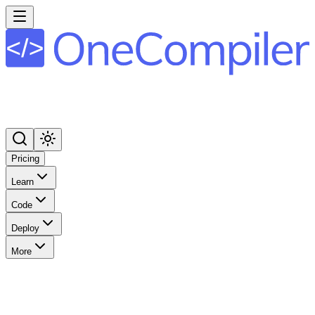
Pricing
Learn
Code
Deploy
More