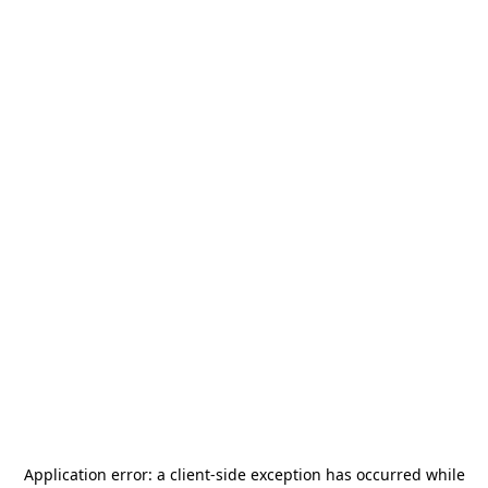
Application error: a
client
-side exception has occurred while