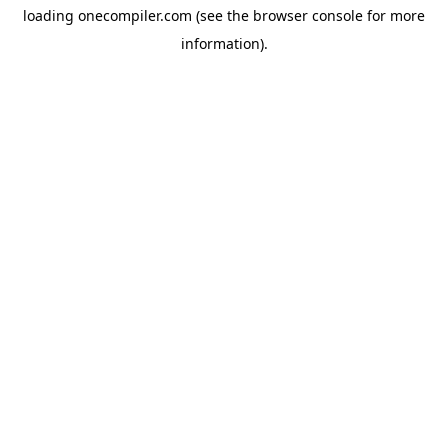
loading
onecompiler.com
(see the
browser console
for more
information).