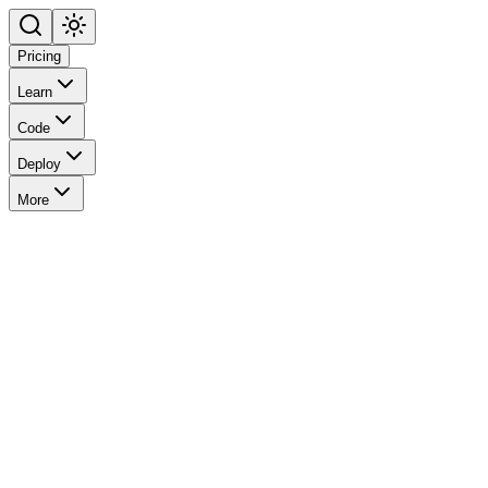
Pricing
Learn
Code
Deploy
More