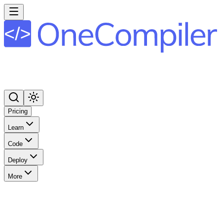
Pricing
Learn
Code
Deploy
More