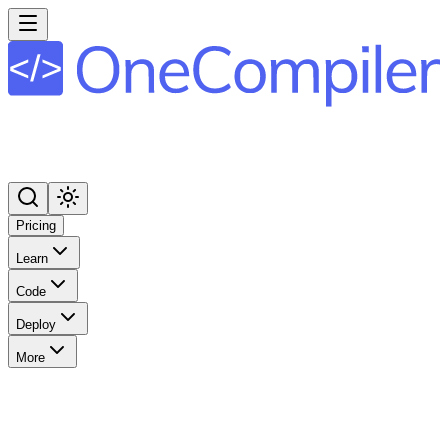
Pricing
Learn
Code
Deploy
More