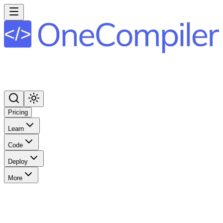
Pricing
Learn
Code
Deploy
More