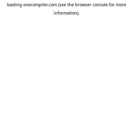
loading
onecompiler.com
(see the
browser console
for more
information).