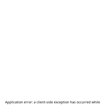
Application error: a
client
-side exception has occurred while