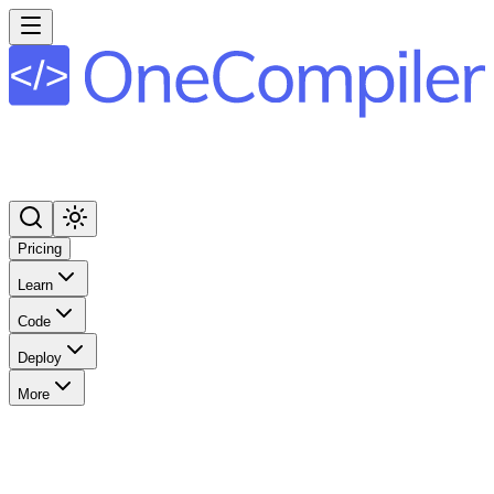
Pricing
Learn
Code
Deploy
More