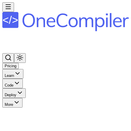
Pricing
Learn
Code
Deploy
More