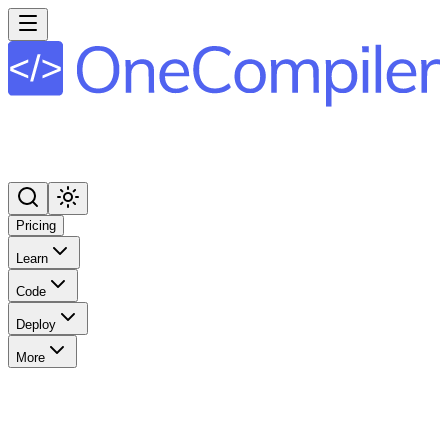
Pricing
Learn
Code
Deploy
More