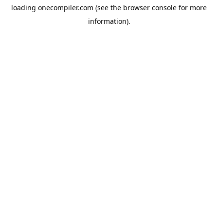
loading
onecompiler.com
(see the
browser console
for more
information).