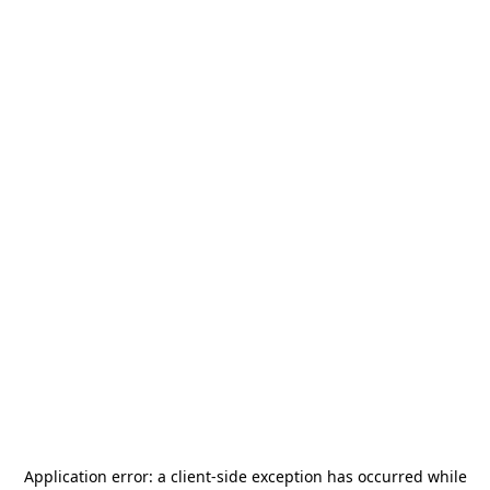
Application error: a
client
-side exception has occurred while